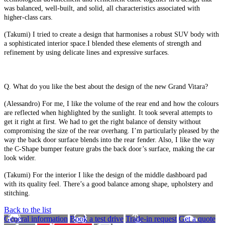
was balanced, well-built, and solid, all characteristics associated with
higher-class cars.
(Takumi) I tried to create a design that harmonises a robust SUV body with
a sophisticated interior space.I blended these elements of strength and
refinement by using delicate lines and expressive surfaces.
Q. What do you like the best about the design of the new Grand Vitara?
(Alessandro) For me, I like the volume of the rear end and how the colours
are reflected when highlighted by the sunlight. It took several attempts to
get it right at first. We had to get the right balance of density without
compromising the size of the rear overhang. I’m particularly pleased by the
way the back door surface blends into the rear fender. Also, I like the way
the C-Shape bumper feature grabs the back door’s surface, making the car
look wider.
(Takumi) For the interior I like the design of the middle dashboard pad
with its quality feel. There’s a good balance among shape, upholstery and
stitching.
Back to the list
General information
Book a test drive
Trade-in request
Get a quote