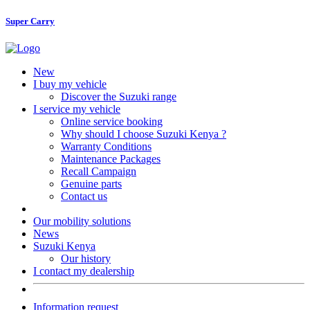
Super Carry
New
I buy my vehicle
Discover the Suzuki range
I service my vehicle
Online service booking
Why should I choose Suzuki Kenya ?
Warranty Conditions
Maintenance Packages
Recall Campaign
Genuine parts
Contact us
Our mobility solutions
News
Suzuki Kenya
Our history
I contact my dealership
Information request