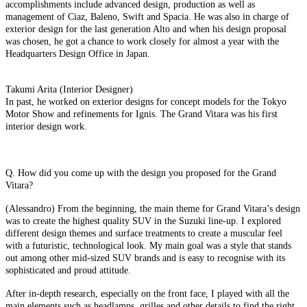
accomplishments include advanced design, production as well as
management of Ciaz, Baleno, Swift and Spacia. He was also in charge of
exterior design for the last generation Alto and when his design proposal
was chosen, he got a chance to work closely for almost a year with the
Headquarters Design Office in Japan.
Takumi Arita (Interior Designer)
In past, he worked on exterior designs for concept models for the Tokyo
Motor Show and refinements for Ignis. The Grand Vitara was his first
interior design work.
Q. How did you come up with the design you proposed for the Grand
Vitara?
(Alessandro) From the beginning, the main theme for Grand Vitara’s design
was to create the highest quality SUV in the Suzuki line-up. I explored
different design themes and surface treatments to create a muscular feel
with a futuristic, technological look. My main goal was a style that stands
out among other mid-sized SUV brands and is easy to recognise with its
sophisticated and proud attitude.
After in-depth research, especially on the front face, I played with all the
main elements such as headlamps, grilles and other details to find the right