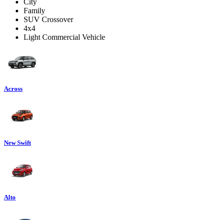
City
Family
SUV Crossover
4x4
Light Commercial Vehicle
Across
New Swift
Alto