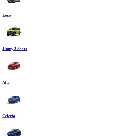
Eeco
Jimny 5 doors
Alto
Celerio