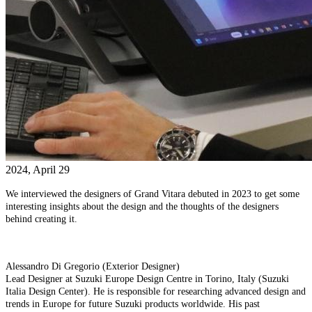
2024, April 29
We interviewed the designers of Grand Vitara debuted in 2023 to get some
interesting insights about the design and the thoughts of the designers
behind creating it.
Alessandro Di Gregorio (Exterior Designer)
Lead Designer at Suzuki Europe Design Centre in Torino, Italy (Suzuki
Italia Design Center). He is responsible for researching advanced design and
trends in Europe for future Suzuki products worldwide. His past