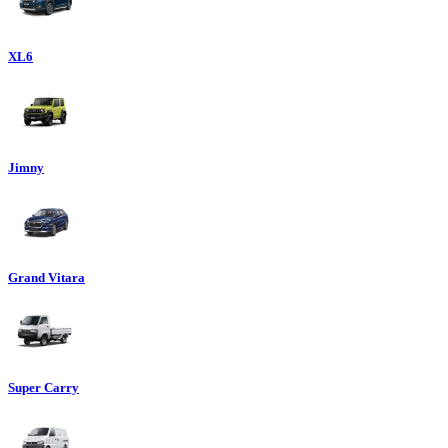
XL6
Jimny
Grand Vitara
Super Carry