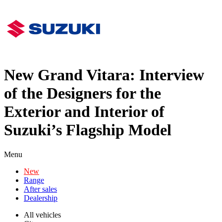
New Grand Vitara: Interview
of the Designers for the
Exterior and Interior of
Suzuki’s Flagship Model
Menu
New
Range
After sales
Dealership
All vehicles