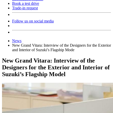
Book a test drive
Trade-in request
Follow us on social media
News
New Grand Vitara: Interview of the Designers for the Exterior
and Interior of Suzuki’s Flagship Mode
New Grand Vitara: Interview of the
Designers for the Exterior and Interior of
Suzuki’s Flagship Model