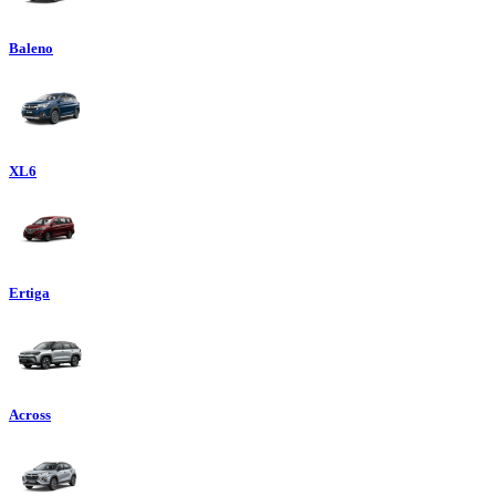
Baleno
XL6
Ertiga
Across