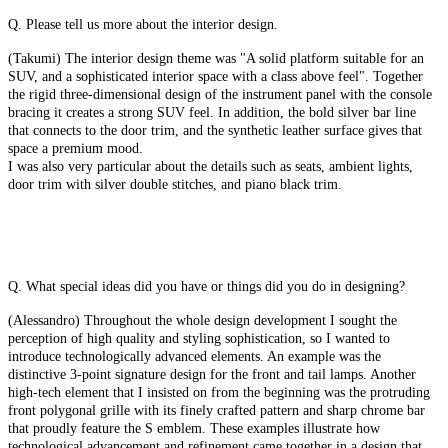
Q. Please tell us more about the interior design.
(Takumi) The interior design theme was "A solid platform suitable for an
SUV, and a sophisticated interior space with a class above feel". Together
the rigid three-dimensional design of the instrument panel with the console
bracing it creates a strong SUV feel. In addition, the bold silver bar line
that connects to the door trim, and the synthetic leather surface gives that
space a premium mood.
I was also very particular about the details such as seats, ambient lights,
door trim with silver double stitches, and piano black trim.
Q. What special ideas did you have or things did you do in designing?
(Alessandro) Throughout the whole design development I sought the
perception of high quality and styling sophistication, so I wanted to
introduce technologically advanced elements. An example was the
distinctive 3-point signature design for the front and tail lamps. Another
high-tech element that I insisted on from the beginning was the protruding
front polygonal grille with its finely crafted pattern and sharp chrome bar
that proudly feature the S emblem. These examples illustrate how
technological advancement and refinement came together in a design that