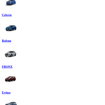
Celerio
Baleno
FRONX
Ertiga