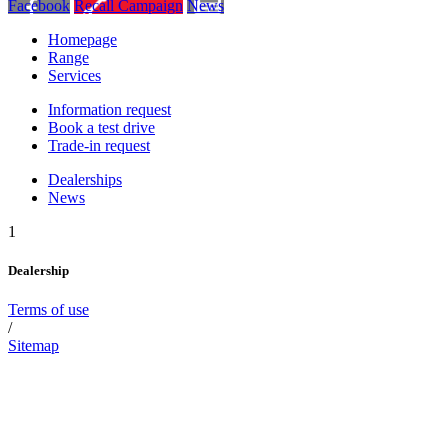
Facebook
Recall Campaign
News
Homepage
Range
Services
Information request
Book a test drive
Trade-in request
Dealerships
News
1
Dealership
Terms of use
/
Sitemap