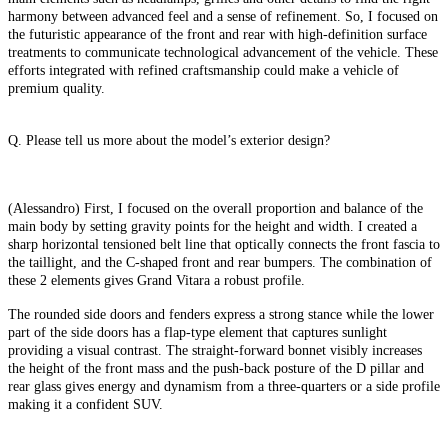
harmony between advanced feel and a sense of refinement. So, I focused on
the futuristic appearance of the front and rear with high-definition surface
treatments to communicate technological advancement of the vehicle. These
efforts integrated with refined craftsmanship could make a vehicle of
premium quality.
Q. Please tell us more about the model’s exterior design?
(Alessandro) First, I focused on the overall proportion and balance of the
main body by setting gravity points for the height and width. I created a
sharp horizontal tensioned belt line that optically connects the front fascia to
the taillight, and the C-shaped front and rear bumpers. The combination of
these 2 elements gives Grand Vitara a robust profile.
The rounded side doors and fenders express a strong stance while the lower
part of the side doors has a flap-type element that captures sunlight
providing a visual contrast. The straight-forward bonnet visibly increases
the height of the front mass and the push-back posture of the D pillar and
rear glass gives energy and dynamism from a three-quarters or a side profile
making it a confident SUV.