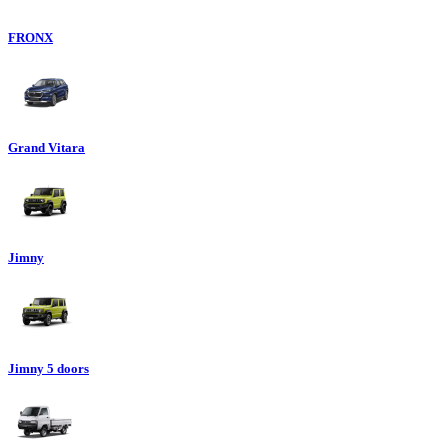
FRONX
Grand Vitara
Jimny
Jimny 5 doors