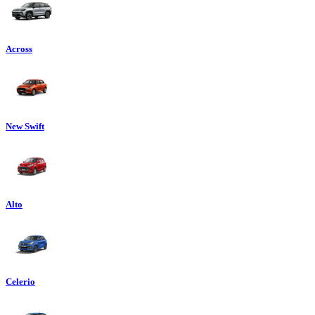
Across
New Swift
Alto
Celerio