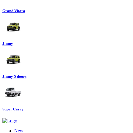
Grand Vitara
Jimny
Jimny 5 doors
Super Carry
New