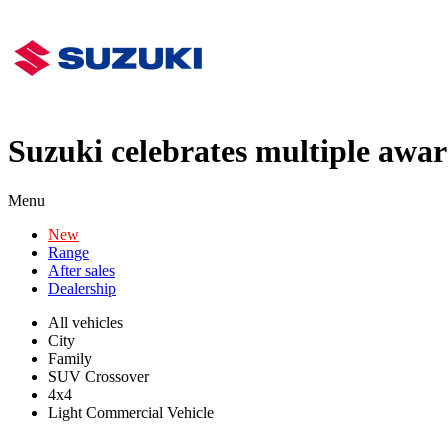
Suzuki celebrates multiple awa
Menu
New
Range
After sales
Dealership
All vehicles
City
Family
SUV Crossover
4x4
Light Commercial Vehicle