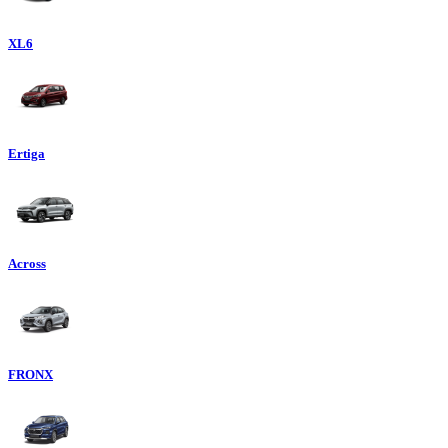
XL6
Ertiga
Across
FRONX