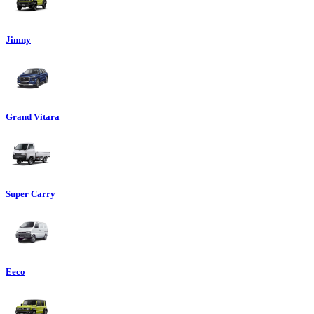
Jimny
Grand Vitara
Super Carry
Eeco