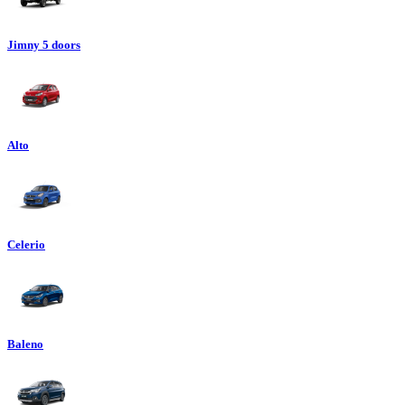
Jimny 5 doors
Alto
Celerio
Baleno