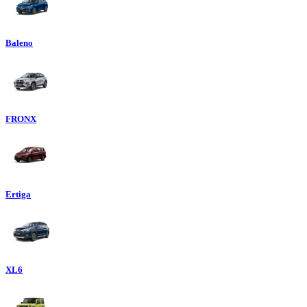
Baleno
FRONX
Ertiga
XL6