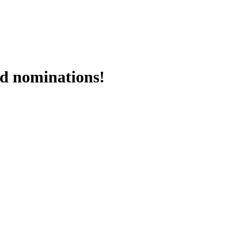
rd nominations!