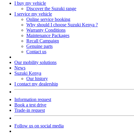
I buy my vehicle
Discover the Suzuki range
I service my vehicle
Online service booking
Why should I choose Suzuki Kenya ?
Warranty Conditions
Maintenance Packages
Recall Campaign
Genuine parts
Contact us
Our mobility solutions
News
Suzuki Kenya
Our history
I contact my dealership
Information request
Book a test drive
Trade-in request
Follow us on social media