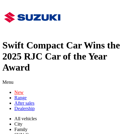
Swift Compact Car Wins the
2025 RJC Car of the Year
Award
Menu
New
Range
After sales
Dealership
All vehicles
City
Family