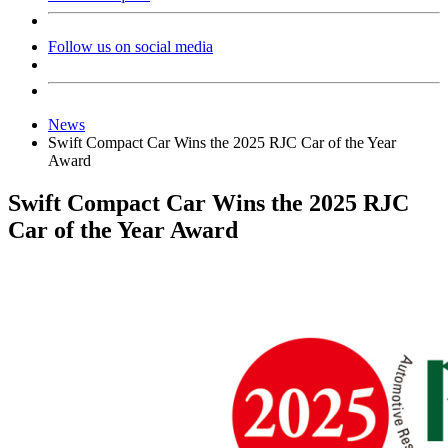
Follow us on social media
News
Swift Compact Car Wins the 2025 RJC Car of the Year
Award
Swift Compact Car Wins the 2025 RJC
Car of the Year Award