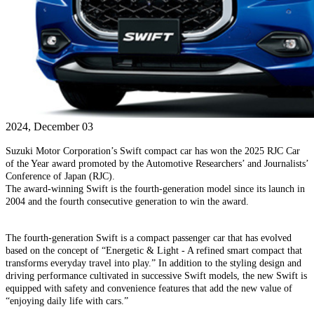
2024, December 03
Suzuki Motor Corporation’s Swift compact car has won the 2025 RJC Car
of the Year award promoted by the Automotive Researchers’ and Journalists’
Conference of Japan (RJC).
The award-winning Swift is the fourth-generation model since its launch in
2004 and the fourth consecutive generation to win the award.
The fourth-generation Swift is a compact passenger car that has evolved
based on the concept of “Energetic & Light - A refined smart compact that
transforms everyday travel into play.” In addition to the styling design and
driving performance cultivated in successive Swift models, the new Swift is
equipped with safety and convenience features that add the new value of
“enjoying daily life with cars.”