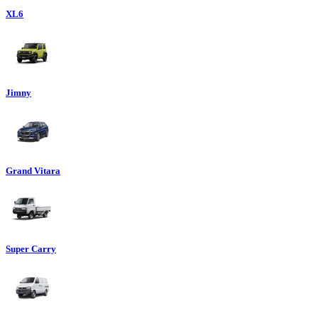
XL6
Jimny
Grand Vitara
Super Carry