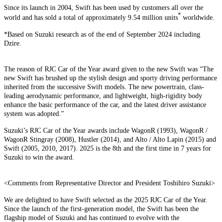
Since its launch in 2004, Swift has been used by customers all over the
*
world and has sold a total of approximately 9.54 million units
worldwide.
*Based on Suzuki research as of the end of September 2024 including
Dzire.
The reason of RJC Car of the Year award given to the new Swift was “The
new Swift has brushed up the stylish design and sporty driving performance
inherited from the successive Swift models. The new powertrain, class-
leading aerodynamic performance, and lightweight, high-rigidity body
enhance the basic performance of the car, and the latest driver assistance
system was adopted.”
Suzuki’s RJC Car of the Year awards include WagonR (1993), WagonR /
WagonR Stingray (2008), Hustler (2014), and Alto / Alto Lapin (2015) and
Swift (2005, 2010, 2017). 2025 is the 8th and the first time in 7 years for
Suzuki to win the award.
<Comments from Representative Director and President Toshihiro Suzuki>
We are delighted to have Swift selected as the 2025 RJC Car of the Year.
Since the launch of the first-generation model, the Swift has been the
flagship model of Suzuki and has continued to evolve with the