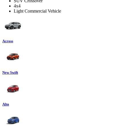
SUV Crossover
4x4
Light Commercial Vehicle
Across
New Swift
Alto