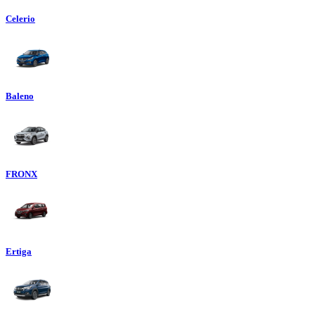
Celerio
Baleno
FRONX
Ertiga