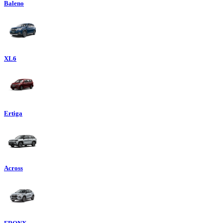
Baleno
XL6
Ertiga
Across