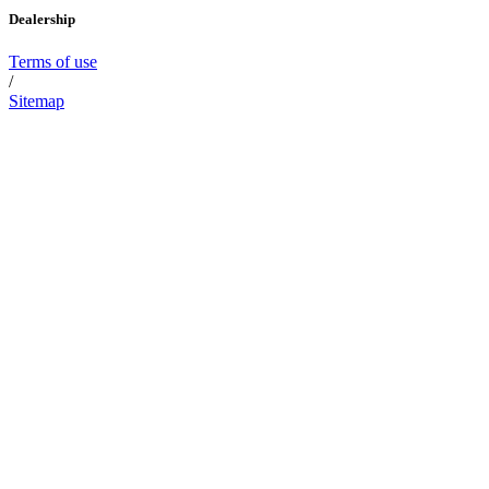
Dealership
Terms of use
/
Sitemap