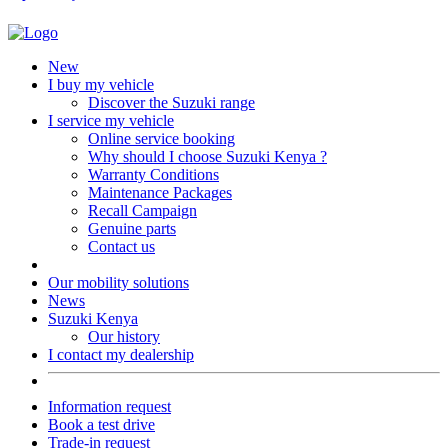
New
I buy my vehicle
Discover the Suzuki range
I service my vehicle
Online service booking
Why should I choose Suzuki Kenya ?
Warranty Conditions
Maintenance Packages
Recall Campaign
Genuine parts
Contact us
Our mobility solutions
News
Suzuki Kenya
Our history
I contact my dealership
Information request
Book a test drive
Trade-in request