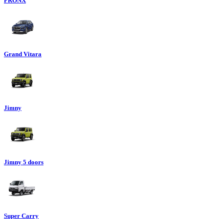
FRONX
Grand Vitara
Jimny
Jimny 5 doors
Super Carry