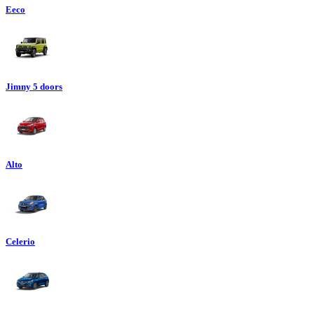
Eeco
Jimny 5 doors
Alto
Celerio