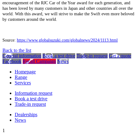
encouragement of the RJC Car of the Year award for each generation, and
has been loved by many customers in Japan and other countries all over the
world. With this award, we will strive to make the Swift even more beloved
by customers around the world.
Source:
https://www.globalsuzuki.com/globalnews/2024/1113.html
Back to the list
General information
Book a test drive
Trade-in request
Get a quote
Facebook
Recall Campaign
News
Homepage
Range
Services
Information request
Book a test drive
Trade-in request
Dealerships
News
1